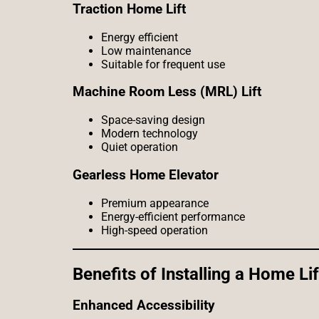
Traction Home Lift
Energy efficient
Low maintenance
Suitable for frequent use
Machine Room Less (MRL) Lift
Space-saving design
Modern technology
Quiet operation
Gearless Home Elevator
Premium appearance
Energy-efficient performance
High-speed operation
Benefits of Installing a Home Lif
Enhanced Accessibility