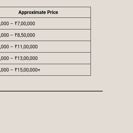
Approximate Price
,000 – ₹7,00,000
,000 – ₹8,50,000
,000 – ₹11,00,000
,000 – ₹13,00,000
,000 – ₹15,00,000+