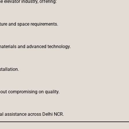
e elevator industry, offering:
cture and space requirements.
aterials and advanced technology.
tallation.
thout compromising on quality.
al assistance across Delhi NCR.