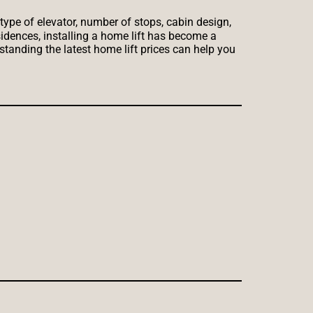
type of elevator, number of stops, cabin design,
sidences, installing a home lift has become a
standing the latest home lift prices can help you