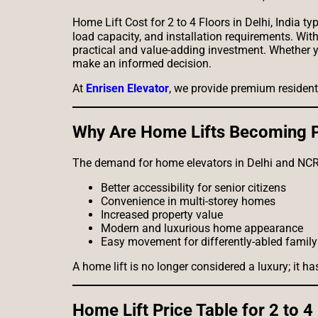
Home Lift Cost for 2 to 4 Floors in Delhi, India 
load capacity, and installation requirements. Wit
practical and value-adding investment. Whether yo
make an informed decision.
At
Enrisen Elevator
, we provide premium residenti
Why Are Home Lifts Becoming Po
The demand for home elevators in Delhi and NCR 
Better accessibility for senior citizens
Convenience in multi-storey homes
Increased property value
Modern and luxurious home appearance
Easy movement for differently-abled fami
A home lift is no longer considered a luxury; it
Home Lift Price Table for 2 to 4 