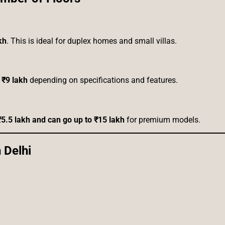
kh
. This is ideal for duplex homes and small villas.
 ₹9 lakh
depending on specifications and features.
₹5.5 lakh and can go up to ₹15 lakh
for premium models.
 Delhi