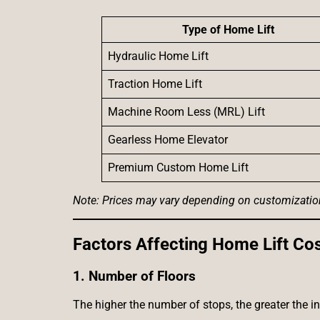
Type of Home Lift
Hydraulic Home Lift
Traction Home Lift
Machine Room Less (MRL) Lift
Gearless Home Elevator
Premium Custom Home Lift
Note: Prices may vary depending on customization, 
Factors Affecting Home Lift Cost
1. Number of Floors
The higher the number of stops, the greater the i