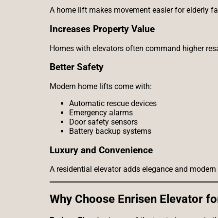
A home lift makes movement easier for elderly f
Increases Property Value
Homes with elevators often command higher resa
Better Safety
Modern home lifts come with:
Automatic rescue devices
Emergency alarms
Door safety sensors
Battery backup systems
Luxury and Convenience
A residential elevator adds elegance and modern f
Why Choose Enrisen Elevator for