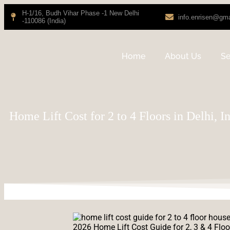
H-1/16, Budh Vihar Phase -1 New Delhi
info.enrisen@gm
-110086 (India)
Home
About Us
Se
Home Lift Cost for 2 to 4 Floors in Delhi, I
2026 Home Lift Cost Guide for 2, 3 & 4 Floo