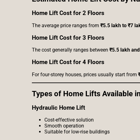
Home Lift Cost for 2 Floors
The average price ranges from
₹5.5 lakh to ₹7 la
Home Lift Cost for 3 Floors
The cost generally ranges between
₹5.5 lakh and
Home Lift Cost for 4 Floors
For four-storey houses, prices usually start from
Types of Home Lifts Available in
Hydraulic Home Lift
Cost-effective solution
Smooth operation
Suitable for low-rise buildings