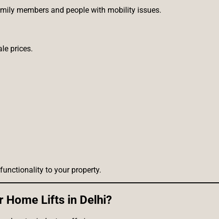
amily members and people with mobility issues.
le prices.
unctionality to your property.
 Home Lifts in Delhi?