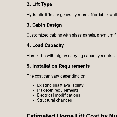
2. Lift Type
Hydraulic lifts are generally more affordable, wh
3. Cabin Design
Customized cabins with glass panels, premium fin
4. Load Capacity
Home lifts with higher carrying capacity require 
5. Installation Requirements
The cost can vary depending on:
Existing shaft availability
Pit depth requirements
Electrical modifications
Structural changes
Estimated Home Lift Cost by Nu