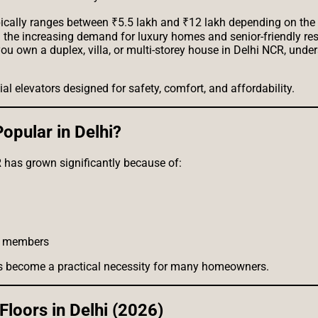
typically ranges between ₹5.5 lakh and ₹12 lakh depending on the 
h the increasing demand for luxury homes and senior-friendly re
u own a duplex, villa, or multi-storey house in Delhi NCR, under
al elevators designed for safety, comfort, and affordability.
pular in Delhi?
has grown significantly because of:
ly members
 has become a practical necessity for many homeowners.
Floors in Delhi (2026)