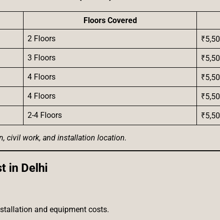
Floors Covered
2 Floors
₹5,50
3 Floors
₹5,50
4 Floors
₹5,50
4 Floors
₹5,50
2-4 Floors
₹5,50
civil work, and installation location.
 in Delhi
nstallation and equipment costs.