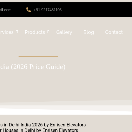
ail.com
+91-9217481106
rvices
Products
Gallery
Blog
Contact
ndia (2026 Price Guide)
r Houses in Delhi by Enrisen Elevators