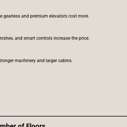
ile gearless and premium elevators cost more.
ishes, and smart controls increase the price.
stronger machinery and larger cabins.
mber of Floors