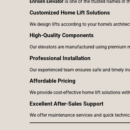
Enrisen Elevator
is one of the trusted names in th
Customized Home Lift Solutions
We design lifts according to your home’s archite
High-Quality Components
Our elevators are manufactured using premium m
Professional Installation
Our experienced team ensures safe and timely ins
Affordable Pricing
We provide cost-effective home lift solutions wi
Excellent After-Sales Support
We offer maintenance services and quick technic